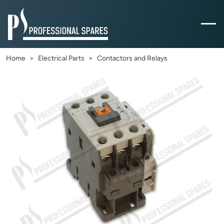
Home
Electrical Parts
Contactors and Relays