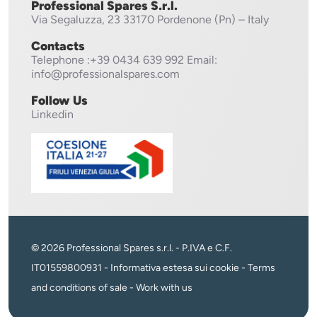
Professional Spares S.r.l.
Via Segaluzza, 23
33170 Pordenone (Pn) – Italy
Contacts
Telephone
:+39 0434 639 992
Email:
info@professionalspares.com
Follow Us
Linkedin
© 2026 Professional Spares s.r.l. - P.IVA e C.F.
IT01559800931 -
Informativa estesa sui cookie
-
Terms
and conditions of sale
-
Work with us