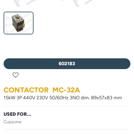
602183
favorite_border
CONTACTOR MC-32A
15kW 3P 440V 230V 50/60Hz 3NO dim. 89x57x83 mm
USED FOR...
Cuppone