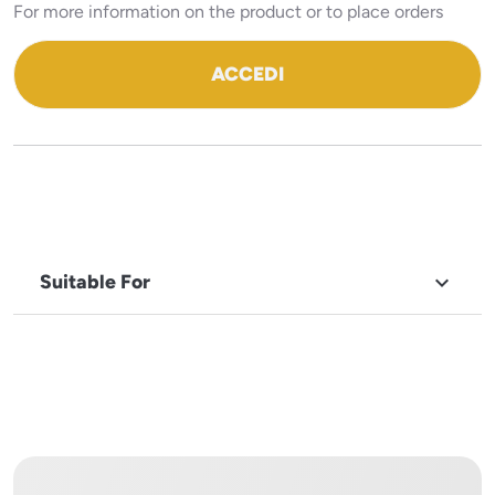
For more information on the product or to place orders
ACCEDI
Suitable For

BRAND
Cuppone