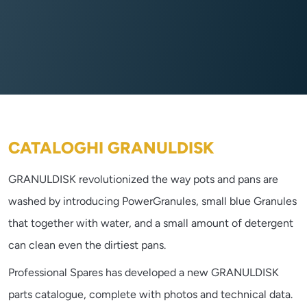
CATALOGHI GRANULDISK
GRANULDISK revolutionized the way pots and pans are
washed by introducing PowerGranules, small blue Granules
that together with water, and a small amount of detergent
can clean even the dirtiest pans.
Professional Spares has developed a new GRANULDISK
parts catalogue, complete with photos and technical data.