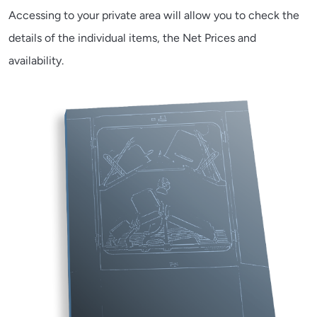
Accessing to your private area will allow you to check the
details of the individual items, the Net Prices and
availability.