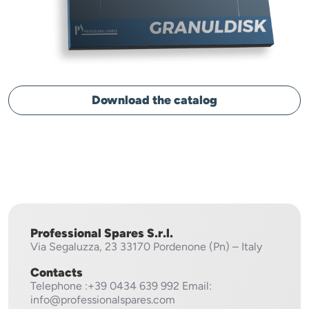
Download the catalog
Professional Spares S.r.l.
Via Segaluzza, 23
33170 Pordenone (Pn) – Italy
Contacts
Telephone
:+39 0434 639 992
Email:
info@professionalspares.com