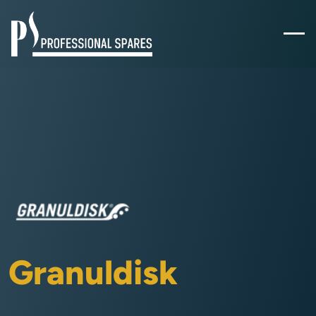
Granuldisk