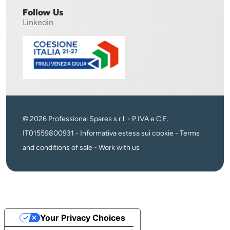
Follow Us
Linkedin
© 2026 Professional Spares s.r.l. - P.IVA e C.F.
IT01559800931 -
Informativa estesa sui cookie
-
Terms
and conditions of sale
-
Work with us
Your Privacy Choices