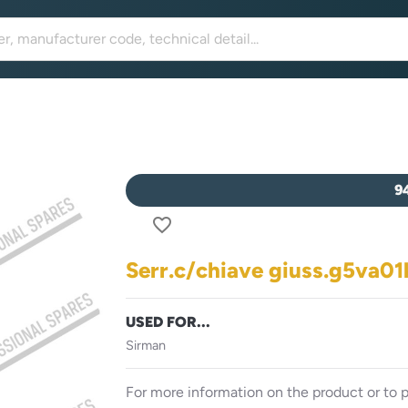
9
favorite_border
Serr.c/chiave giuss.g5va01
USED FOR...
Sirman
For more information on the product or to p