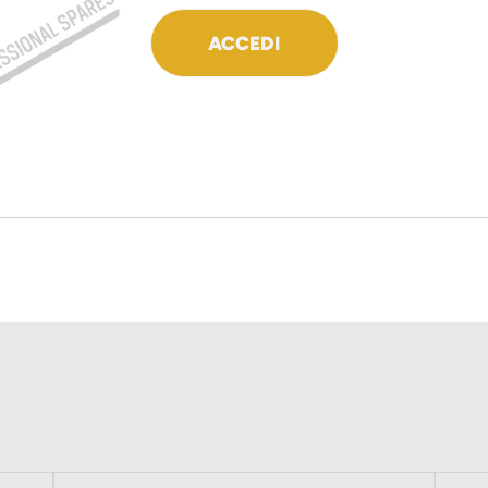
ACCEDI