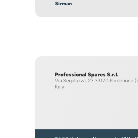
Sirman
Professional Spares S.r.l.
Via Segaluzza, 23
33170 Pordenone (
Italy