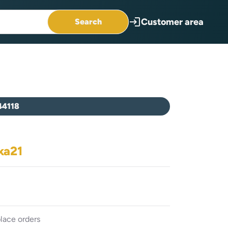
login
Customer area
Search
44118
ka21
lace orders