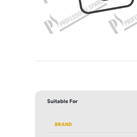
Suitable For
BRAND