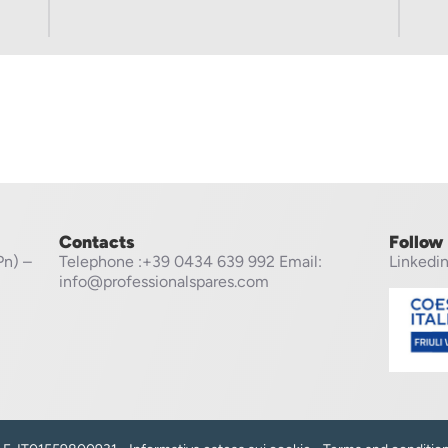
Contacts
Follow
Pn) –
Telephone
:+39 0434 639 992
Email:
Linkedi
info@professionalspares.com