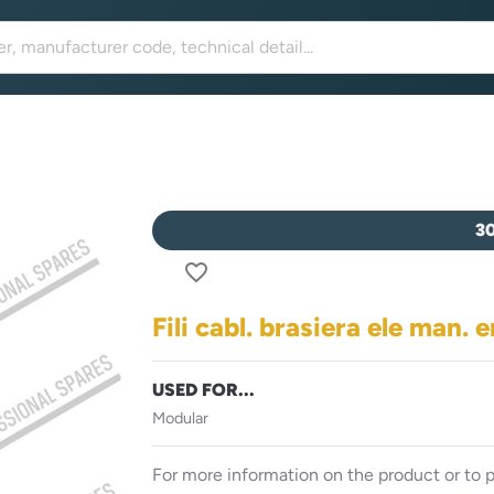
3
favorite_border
Fili cabl. brasiera ele man. 
USED FOR...
Modular
For more information on the product or to p