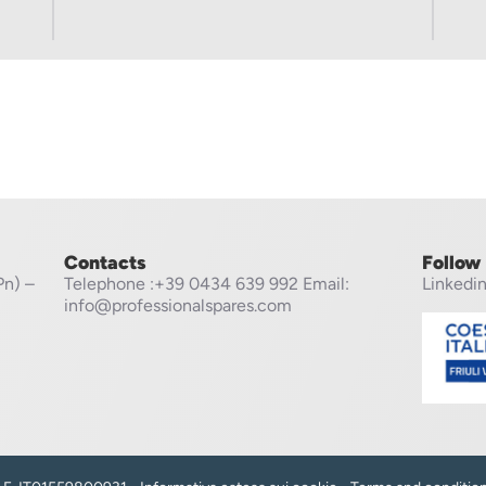
Contacts
Follow
Pn) –
Telephone
:+39 0434 639 992
Email:
Linkedi
info@professionalspares.com