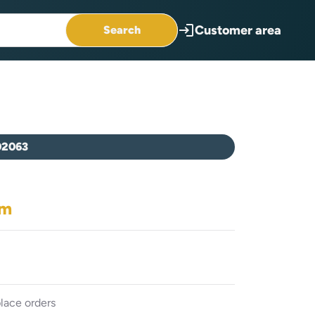
login
Customer area
Search
02063
em
lace orders