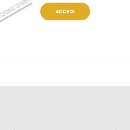
ACCEDI