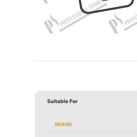
Suitable For
BRAND