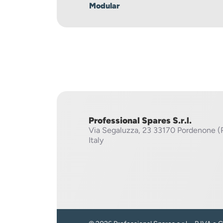
Modular
Professional Spares S.r.l.
Via Segaluzza, 23
33170 Pordenone (
Italy