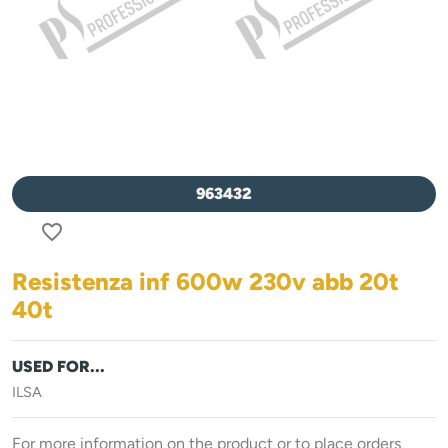
963432
favorite_border
Resistenza inf 600w 230v abb 20t
40t
USED FOR...
ILSA
For more information on the product or to place orders