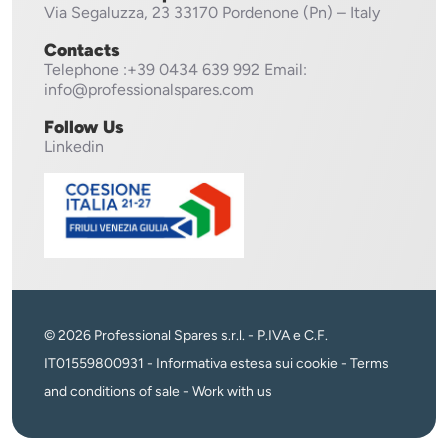
Via Segaluzza, 23
33170 Pordenone (Pn) – Italy
Contacts
Telephone
:+39 0434 639 992
Email:
info@professionalspares.com
Follow Us
Linkedin
© 2026 Professional Spares s.r.l. - P.IVA e C.F.
IT01559800931 -
Informativa estesa sui cookie
-
Terms
and conditions of sale
-
Work with us