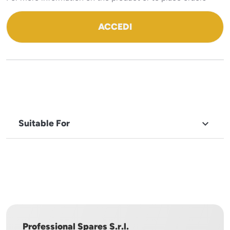
ACCEDI
Suitable For

BRAND
ILSA
Professional Spares S.r.l.