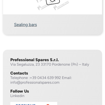
Sealing bars
Professional Spares S.r.l.
Via Segaluzza, 23
33170 Pordenone (Pn) – Italy
Contacts
Telephone
:+39 0434 639 992
Email:
info@professionalspares.com
Follow Us
Linkedin