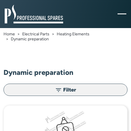
Home
Electrical Parts
Heating Elements
Dynamic preparation
Dynamic preparation
Filter
filter_list