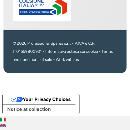
© 2026 Professional Spares s.r.l. - P.IVA e C.F.
IT01559800931 -
Informativa estesa sui cookie
-
Terms
and conditions of sale
-
Work with us
Your Privacy Choices
Notice at collection
Italiano
English