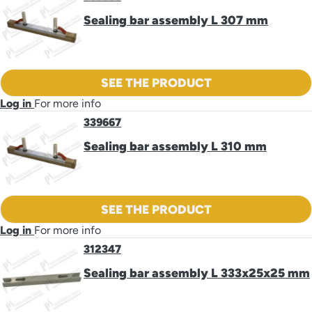
Sealing bar assembly L 307 mm
SEE THE PRODUCT
Log in
For more info
339667
Sealing bar assembly L 310 mm
SEE THE PRODUCT
Log in
For more info
312347
Sealing bar assembly L 333x25x25 mm