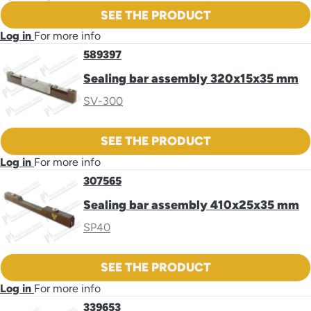
SEE THE PRODUCT
Log in
For more info
589397
Sealing bar assembly 320x15x35 mm
SV-300
SEE THE PRODUCT
Log in
For more info
307565
Sealing bar assembly 410x25x35 mm
SP40
SEE THE PRODUCT
Log in
For more info
339653