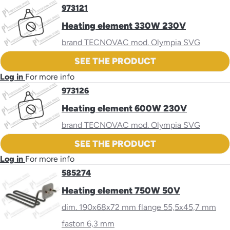
973121
Heating element 330W 230V
brand TECNOVAC mod. Olympia SVG
SEE THE PRODUCT
Log in
For more info
973126
Heating element 600W 230V
brand TECNOVAC mod. Olympia SVG
SEE THE PRODUCT
Log in
For more info
585274
Heating element 750W 50V
dim. 190x68x72 mm flange 55,5x45,7 mm
faston 6,3 mm