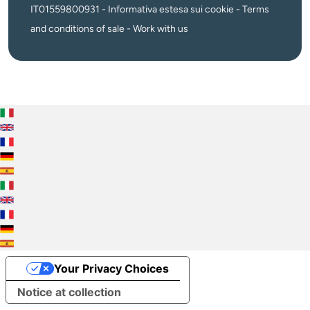
IT01559800931 -
Informativa estesa sui cookie
-
Terms
and conditions of sale
-
Work with us
Italiano
English
Français
Deutsch
Español
Italiano
English
Français
Deutsch
Español
Your Privacy Choices
Notice at collection