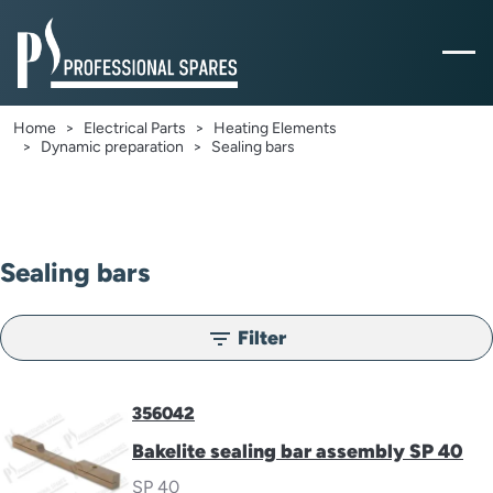
Home
Electrical Parts
Heating Elements
Dynamic preparation
Sealing bars
Sealing bars
Filter
filter_list
356042
Bakelite sealing bar assembly SP 40
SP 40