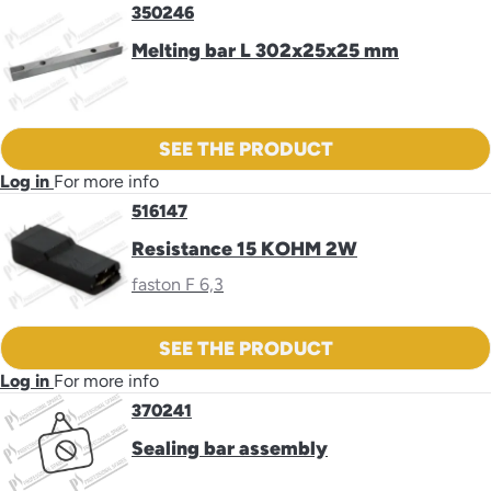
350246
Melting bar L 302x25x25 mm
SEE THE PRODUCT
Log in
For more info
516147
Resistance 15 KOHM 2W
faston F 6,3
SEE THE PRODUCT
Log in
For more info
370241
Sealing bar assembly