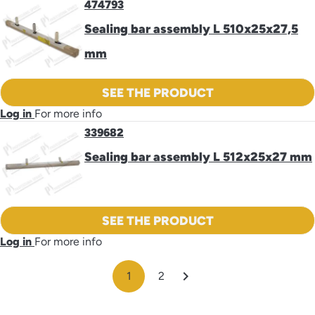
474793
Sealing bar assembly L 510x25x27,5
mm
SEE THE PRODUCT
Log in
For more info
339682
Sealing bar assembly L 512x25x27 mm
SEE THE PRODUCT
Log in
For more info

1
2