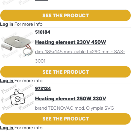
SEE THE PRODUCT
Log in
For more info
516184
Heating element 230V 450W
dim. 185x145 mm, cable L=290 mm - SAS-
3001
SEE THE PRODUCT
Log in
For more info
973124
Heating element 250W 230V
brand TECNOVAC mod. Olympia SVG
SEE THE PRODUCT
Log in
For more info