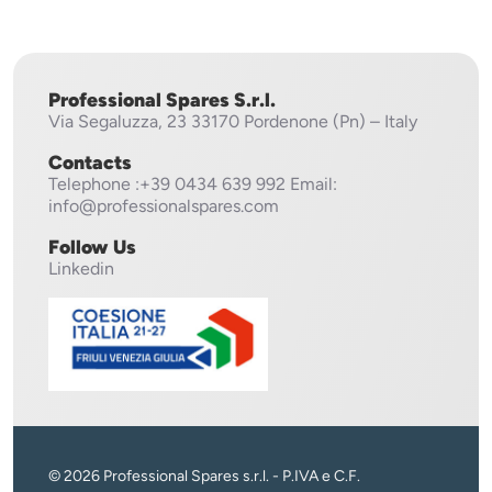
Professional Spares S.r.l.
Via Segaluzza, 23
33170 Pordenone (Pn) – Italy
Contacts
Telephone
:+39 0434 639 992
Email:
info@professionalspares.com
Follow Us
Linkedin
© 2026 Professional Spares s.r.l. - P.IVA e C.F.