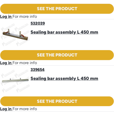
SEE THE PRODUCT
Log in
For more info
532039
Sealing bar assembly L 450 mm
SEE THE PRODUCT
Log in
For more info
339654
Sealing bar assembly L 450 mm
SEE THE PRODUCT
Log in
For more info