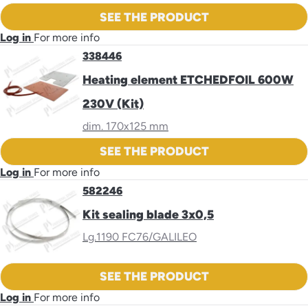
SEE THE PRODUCT
Log in
For more info
338446
Heating element ETCHEDFOIL 600W
230V (Kit)
dim. 170x125 mm
SEE THE PRODUCT
Log in
For more info
582246
Kit sealing blade 3x0,5
Lg.1190 FC76/GALILEO
SEE THE PRODUCT
Log in
For more info