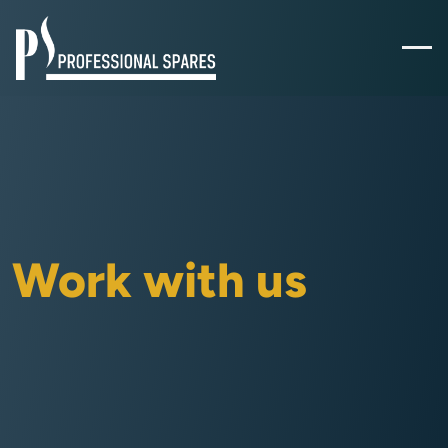
Work with us