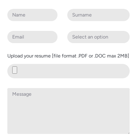
Upload your resume [file format .PDF or .DOC max 2MB]