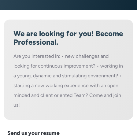
We are looking for you! Become
Professional.
Are you interested in: • new challenges and
looking for continuous improvement? • working in
a young, dynamic and stimulating environment? •
starting a new working experience with an open
minded and client oriented Team? Come and join
us!
Send us your resume