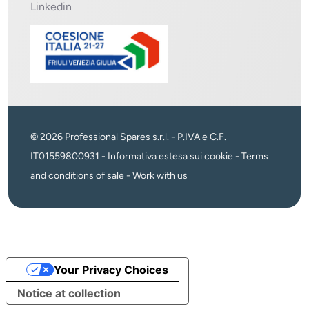
Linkedin
© 2026 Professional Spares s.r.l. - P.IVA e C.F.
IT01559800931 -
Informativa estesa sui cookie
-
Terms
and conditions of sale
-
Work with us
Your Privacy Choices
Notice at collection