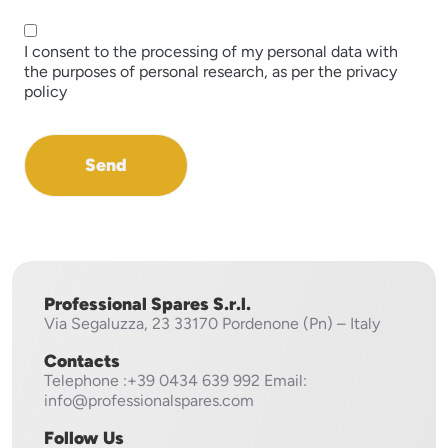
I consent to the processing of my personal data with
the purposes of personal research, as per the privacy
policy
Send
Professional Spares S.r.l.
Via Segaluzza, 23
33170 Pordenone (Pn) – Italy
Contacts
Telephone
:+39 0434 639 992
Email:
info@professionalspares.com
Follow Us