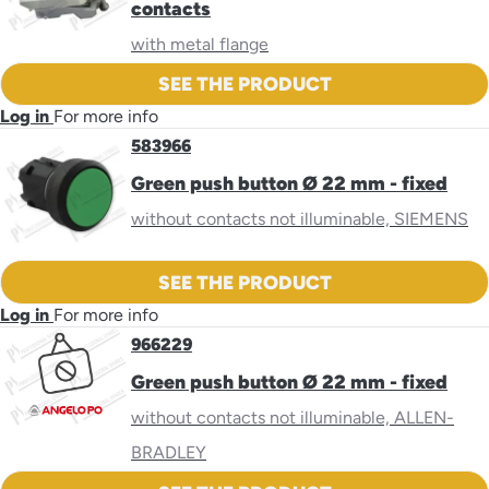
contacts
with metal flange
SEE THE PRODUCT
Log in
For more info
583966
Green push button Ø 22 mm - fixed
without contacts not illuminable, SIEMENS
SEE THE PRODUCT
Log in
For more info
966229
Green push button Ø 22 mm - fixed
without contacts not illuminable, ALLEN-
BRADLEY