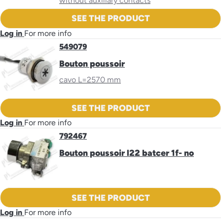
without auxiliary contacts
SEE THE PRODUCT
Log in
For more info
549079
Bouton poussoir
cavo L=2570 mm
SEE THE PRODUCT
Log in
For more info
792467
Bouton poussoir l22 batcer 1f- no
SEE THE PRODUCT
Log in
For more info