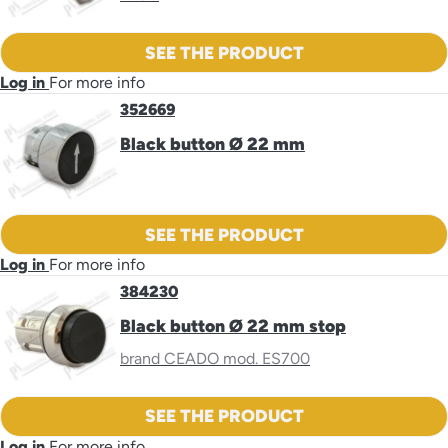
SEE THE PRODUCT
Log in
For more info
352669
Black button Ø 22 mm
SEE THE PRODUCT
Log in
For more info
384230
Black button Ø 22 mm stop
brand CEADO mod. ES700
SEE THE PRODUCT
Log in
For more info