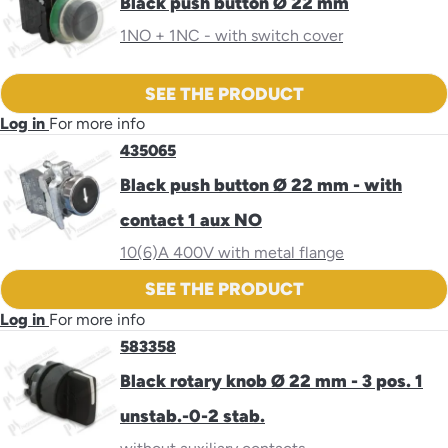
Black push button Ø 22 mm
1NO + 1NC - with switch cover
SEE THE PRODUCT
Log in
For more info
435065
Black push button Ø 22 mm - with
contact 1 aux NO
10(6)A 400V with metal flange
SEE THE PRODUCT
Log in
For more info
583358
Black rotary knob Ø 22 mm - 3 pos. 1
unstab.-0-2 stab.