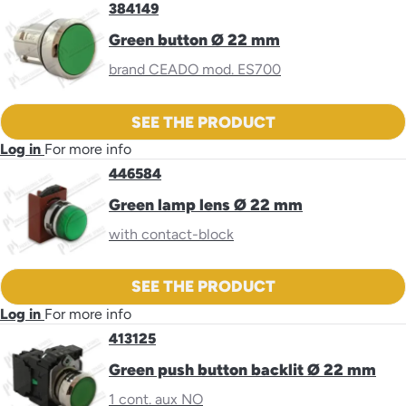
384149
Green button Ø 22 mm
brand CEADO mod. ES700
SEE THE PRODUCT
Log in
For more info
446584
Green lamp lens Ø 22 mm
with contact-block
SEE THE PRODUCT
Log in
For more info
413125
Green push button backlit Ø 22 mm
1 cont. aux NO