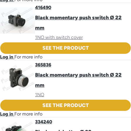
416490
Black momentary push switch Ø 22
mm
1NO with switch cover
SEE THE PRODUCT
Log in
For more info
365836
Black momentary push switch Ø 22
mm
1NO
SEE THE PRODUCT
Log in
For more info
334240