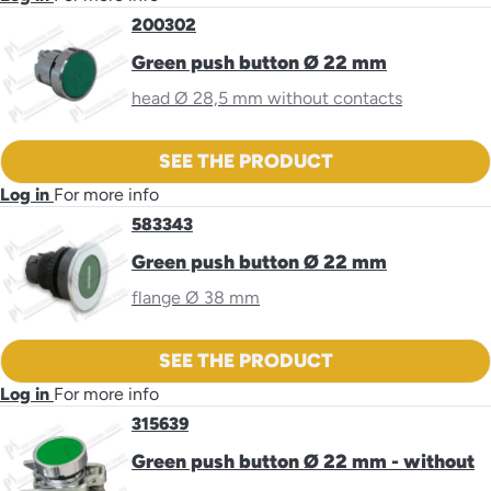
200302
Green push button Ø 22 mm
head Ø 28,5 mm without contacts
SEE THE PRODUCT
Log in
For more info
583343
Green push button Ø 22 mm
flange Ø 38 mm
SEE THE PRODUCT
Log in
For more info
315639
Green push button Ø 22 mm - without