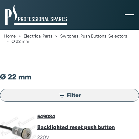
Home
Electrical Parts
Switches, Push Buttons, Selectors
Ø 22 mm
Ø 22 mm
Filter
filter_list
549084
Backlighted reset push button
220V