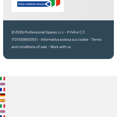
© 2026 Professional Spares s.r.l. - P.IVA e C.F.
IT01559800931 -
Informativa estesa sui cookie
-
Terms
and conditions of sale
-
Work with us
Italiano
English
Français
Deutsch
Español
Italiano
English
Français