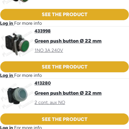
SEE THE PRODUCT
Log in
For more info
433998
Green push button Ø 22 mm
1NO 3A 240V
SEE THE PRODUCT
Log in
For more info
413280
Green push button Ø 22 mm
2 cont. aux NO
SEE THE PRODUCT
Log in
For more info