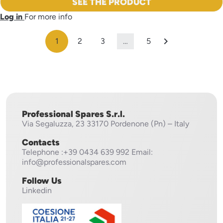
SEE THE PRODUCT
Log in
For more info

1
2
3
…
5
Professional Spares S.r.l.
Via Segaluzza, 23
33170 Pordenone (Pn) – Italy
Contacts
Telephone
:+39 0434 639 992
Email:
info@professionalspares.com
Follow Us
Linkedin