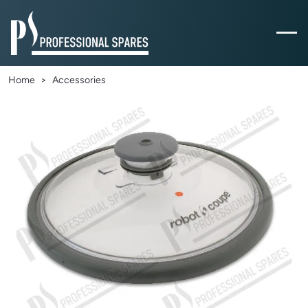
Home
Accessories