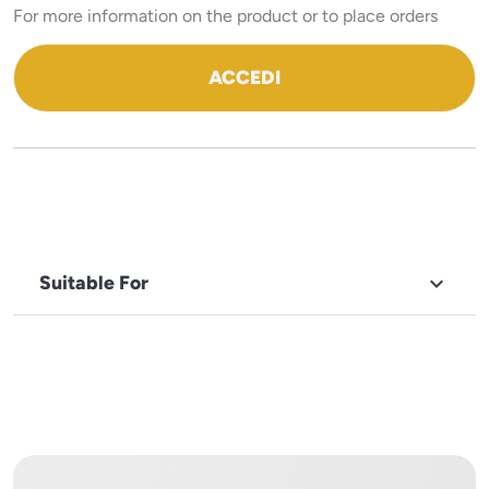
For more information on the product or to place orders
ACCEDI
Suitable For

BRAND
Robot
Coupe