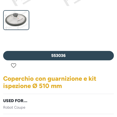
553036
favorite_border
Coperchio con guarnizione e kit
ispezione Ø 510 mm
USED FOR...
Robot Coupe