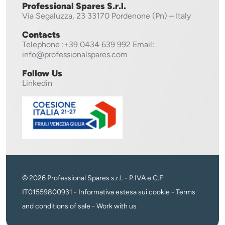
Professional Spares S.r.l.
Via Segaluzza, 23
33170 Pordenone (Pn) – Italy
Contacts
Telephone
:+39 0434 639 992
Email:
info@professionalspares.com
Follow Us
Linkedin
© 2026 Professional Spares s.r.l. - P.IVA e C.F.
IT01559800931 -
Informativa estesa sui cookie
-
Terms
and conditions of sale
-
Work with us